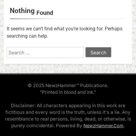
Nothing
Found
It seems we can’t find what you’re looking for. Perhaps
searching can help.
Search
for:
© 2025 NewzHammer™ Publications.
"Printed in blood and ink."
Disclaimer: All characters appearing in this work are
fictitious and every word is the truth, unless it's a lie. Any
resemblance to real persons, living, dead, or otherwise, is
purely coincidental. Powered By
.
NewzHammer.Com