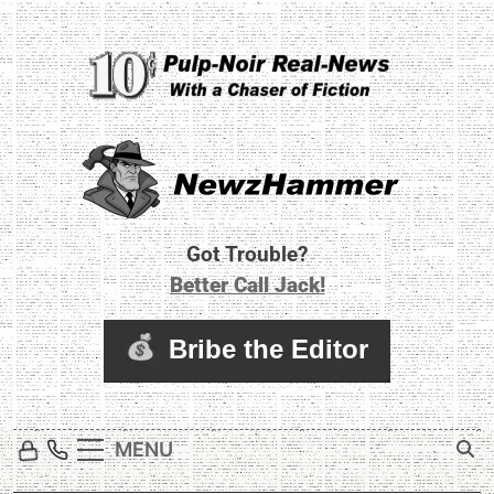
Skip
to
content
Newz Hammer
Real World Newz. Pulp Noir Reality.
Got Trouble?
Better Call Jack!
MENU