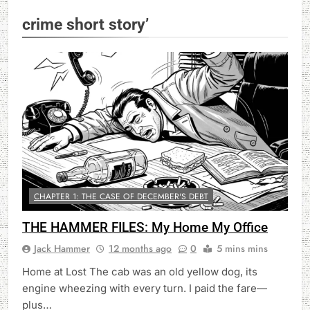
crime short story’
CHAPTER 1: THE CASE OF DECEMBER'S DEBT
THE HAMMER FILES: My Home My Office
Jack Hammer
12 months ago
0
5 mins mins
Home at Lost The cab was an old yellow dog, its
engine wheezing with every turn. I paid the fare—
plus…