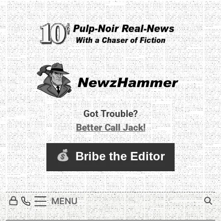
Skip
to
content
Newz Hammer
Real World Newz. Pulp Noir Reality.
Got Trouble?
Better Call Jack!
MENU