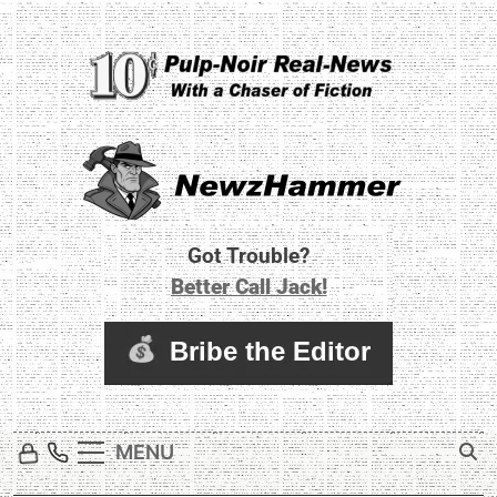
Skip
to
content
Newz Hammer
Real World Newz. Pulp Noir Reality.
Got Trouble?
Better Call Jack!
MENU