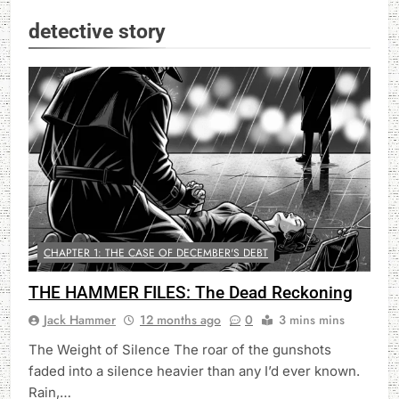
detective story
CHAPTER 1: THE CASE OF DECEMBER'S DEBT
THE HAMMER FILES: The Dead Reckoning
Jack Hammer
12 months ago
0
3 mins mins
The Weight of Silence The roar of the gunshots
faded into a silence heavier than any I’d ever known.
Rain,…