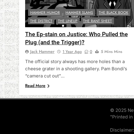
HAMMER HUMOR
HAMMER SLAMS
THE BLACK BOOK
THE DISTRICT
THE LINEUP
THE RANT SHEET
The Ep-stain on Justice: Who Pulled the
Plug (and the Trigger)?
Jack Hammer
1 Year Ago
0
5 Mins Mins
The official story always has more holes than a
cheese grater in a shooting gallery. Pam Bondi’s
“camera cut out”…
Read More
© 2025 Ne
"Printed in
Disclaimer: