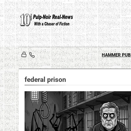
Skip
to
content
HAMMER PUB
federal prison