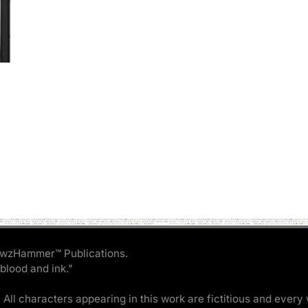
wzHammer™ Publications.
 blood and ink."
 All characters appearing in this work are fictitious and every 