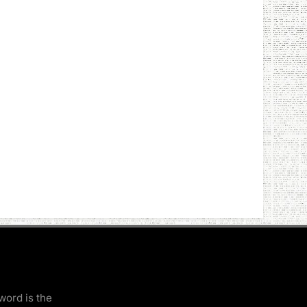
word is the