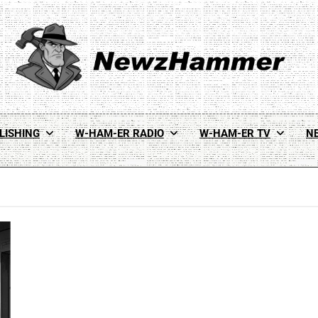
Newz Hammer
Real World Newz. Pulp Noir Reality.
LISHING
W-HAM-ER RADIO
W-HAM-ER TV
N