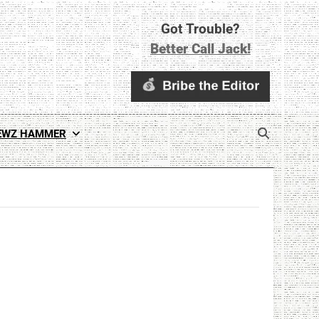
Got Trouble?
Better Call Jack!
EWZ HAMMER