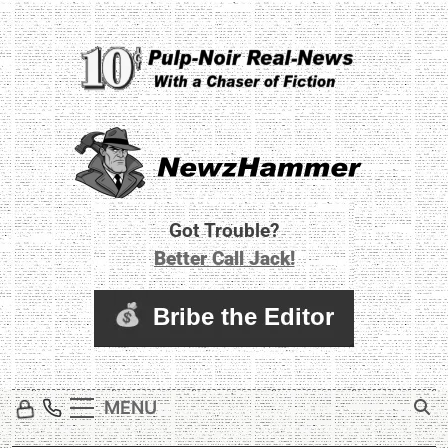
Skip
to
content
Newz Hammer
Real World Newz. Pulp Noir Reality.
Got Trouble?
Better Call Jack!
MENU