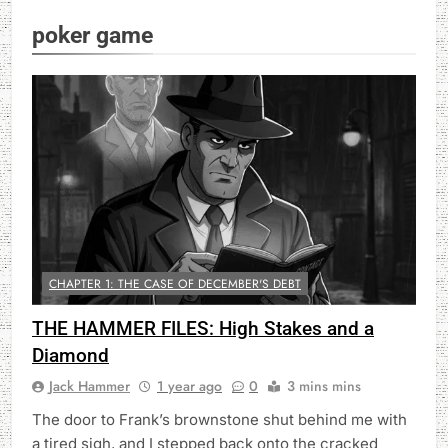
poker game
CHAPTER 1: THE CASE OF DECEMBER'S DEBT
THE HAMMER FILES: High Stakes and a
Diamond
Jack Hammer
1 year ago
0
3 mins mins
The door to Frank’s brownstone shut behind me with
a tired sigh, and I stepped back onto the cracked