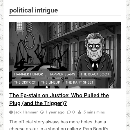
political intrigue
HAMMER HUMOR
HAMMER SLAMS
THE BLACK BOOK
THE DISTRICT
THE LINEUP
THE RANT SHEET
The Ep-stain on Justice: Who Pulled the
Plug (and the Trigger)?
Jack Hammer
1 year ago
0
5 mins mins
The official story always has more holes than a
cheese grater in a shooting gallery. Pam Bondi’s