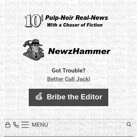
Skip
to
content
Newz Hammer
Real World Newz. Pulp Noir Reality.
Got Trouble?
Better Call Jack!
MENU