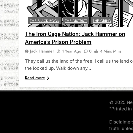
THE BLACK BOOK
THE DISTRICT
THE GRIND
The Iron Cage Nation: Jack Hammer on
America’s Prison Problem
Jack Hammer
1 Year Ago
0
4 Mins Mins
They call us the land of the free. I call us the land o
the locked up. Walk down any…
Read More
© 2025 Ne
"Printed in
Disclaimer:
truth, unle