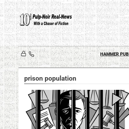
Skip
to
content
HAMMER PUB
prison population