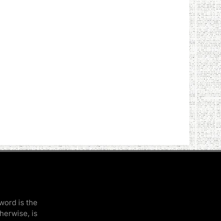
word is the
therwise, is