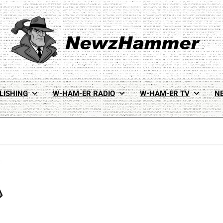
Newz Hammer
Real World Newz. Pulp Noir Reality.
LISHING
W-HAM-ER RADIO
W-HAM-ER TV
N