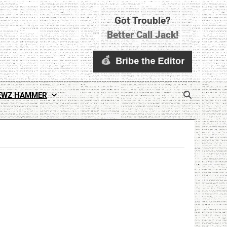
Got Trouble?
Better Call Jack!
EWZ HAMMER