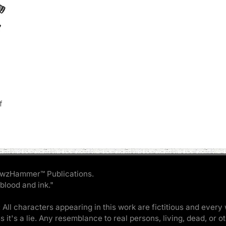
f
wzHammer™ Publications.
 blood and ink."
 All characters appearing in this work are fictitious and every 
ss it's a lie. Any resemblance to real persons, living, dead, or o