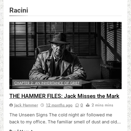
Racini
CHAPTER 2: AN INHERITANCE OF GRIEF
THE HAMMER FILES: Jack Misses the Mark
Jack Hammer
12 months ago
0
2 mins mins
The Unseen Signs The cold night air followed me
back to my office. The familiar smell of dust and old…