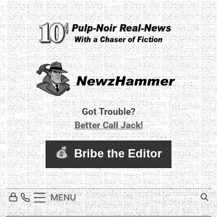
Skip
to
content
Newz Hammer
Real World Newz. Pulp Noir Reality.
Got Trouble?
Better Call Jack!
MENU