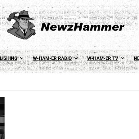
Newz Hammer
Real World Newz. Pulp Noir Reality.
LISHING
W-HAM-ER RADIO
W-HAM-ER TV
N