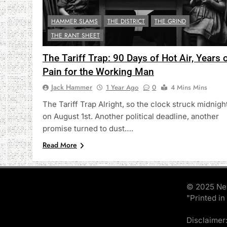
HAMMER SLAMS
THE DISTRICT
THE GRIND
THE RANT SHEET
The Tariff Trap: 90 Days of Hot Air, Years 
Pain for the Working Man
Jack Hammer
1 Year Ago
0
4 Mins Mins
The Tariff Trap Alright, so the clock struck midnigh
on August 1st. Another political deadline, another
promise turned to dust….
Read More
© 2025 Ne
"Printed in
Disclaimer: