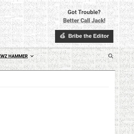
Got Trouble?
Better Call Jack!
EWZ HAMMER