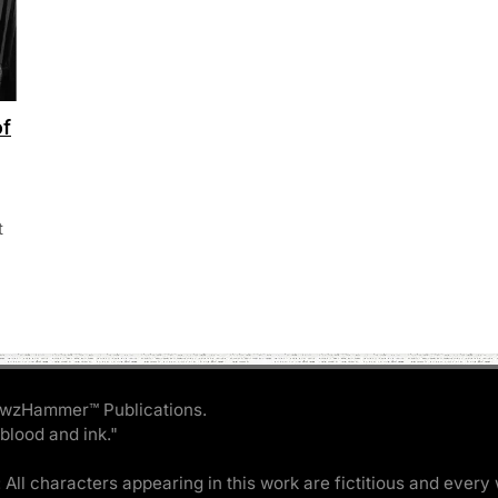
of
t
wzHammer™ Publications.
 blood and ink."
 All characters appearing in this work are fictitious and every 