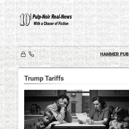
Skip
to
content
HAMMER PUB
Trump Tariffs