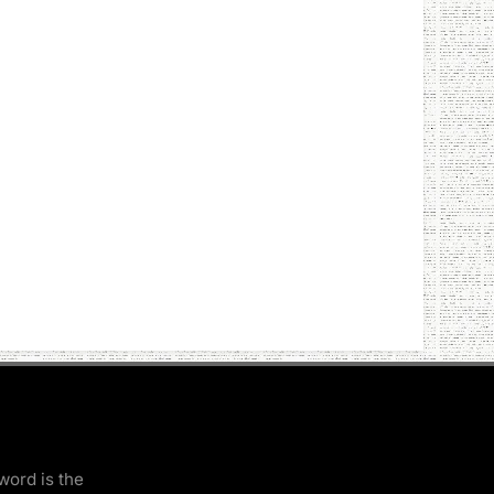
word is the