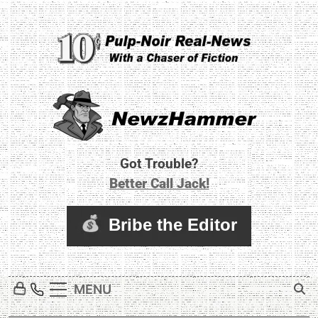
Skip
to
content
Newz Hammer
Real World Newz. Pulp Noir Reality.
Got Trouble?
Better Call Jack!
MENU