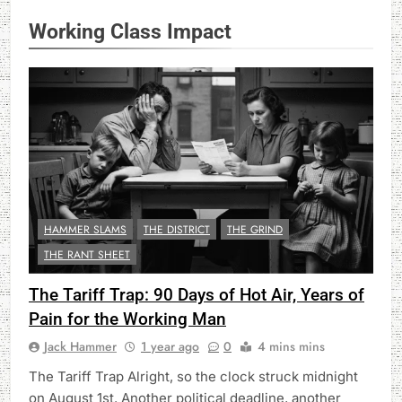
Working Class Impact
HAMMER SLAMS
THE DISTRICT
THE GRIND
THE RANT SHEET
The Tariff Trap: 90 Days of Hot Air, Years of
Pain for the Working Man
Jack Hammer
1 year ago
0
4 mins mins
The Tariff Trap Alright, so the clock struck midnight
on August 1st. Another political deadline, another