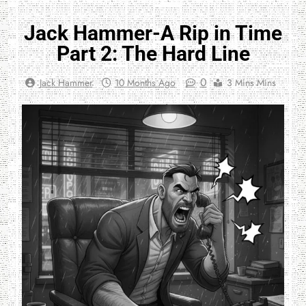
Jack Hammer-A Rip in Time
Part 2: The Hard Line
0
Jack Hammer
10 Months Ago
3 Mins Mins