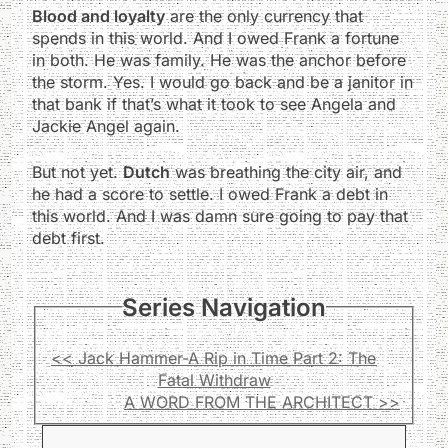
Blood and loyalty
are the only currency that
spends in this world. And I owed Frank a fortune
in both. He was family. He was the anchor before
the storm. Yes. I would go back and be a janitor in
that bank if that’s what it took to see Angela and
Jackie Angel again.
But not yet.
Dutch
was breathing the city air, and
he had a score to settle. I owed Frank a debt in
this world. And I was damn sure going to pay that
debt first.
Series Navigation
<< Jack Hammer-A Rip in Time Part 2: The
Fatal Withdraw
A WORD FROM THE ARCHITECT >>