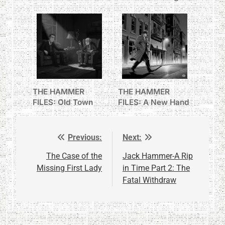
I Never Knew
THE HAMMER
THE HAMMER
FILES: Old Town
FILES: A New Hand
Frank’s Welcome
Previous:
Next:
Post
navigation
The Case of the
Jack Hammer-A Rip
Missing First Lady
in Time Part 2: The
Fatal Withdraw