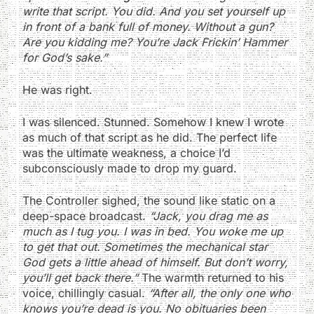
write that script. You did. And you set yourself up
in front of a bank full of money. Without a gun?
Are you kidding me? You’re Jack Frickin’ Hammer
for God’s sake.”
He was right.
I was silenced. Stunned. Somehow I knew I wrote
as much of that script as he did. The perfect life
was the ultimate weakness, a choice I’d
subconsciously made to drop my guard.
The Controller sighed, the sound like static on a
deep-space broadcast.
“Jack, you drag me as
much as I tug you. I was in bed. You woke me up
to get that out. Sometimes the mechanical star
God gets a little ahead of himself. But don’t worry,
you’ll get back there.”
The warmth returned to his
voice, chillingly casual.
“After all, the only one who
knows you’re dead is you. No obituaries been