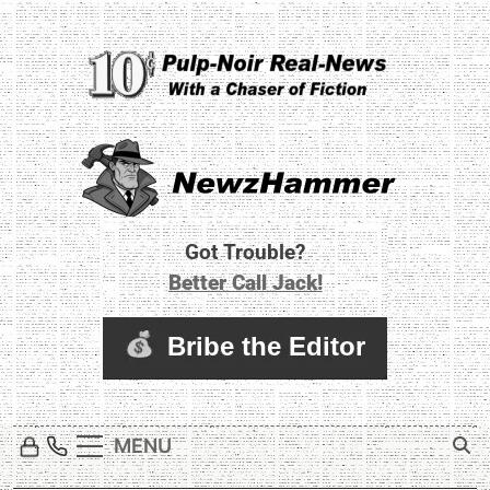
Skip
to
content
Newz Hammer
Real World Newz. Pulp Noir Reality.
Got Trouble?
Better Call Jack!
MENU