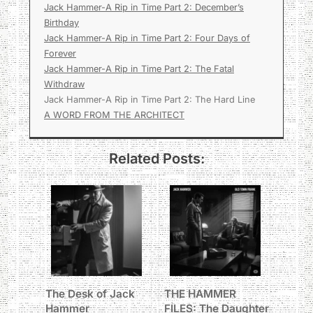
Jack Hammer-A Rip in Time Part 2: December’s
Birthday
Jack Hammer-A Rip in Time Part 2: Four Days of
Forever
Jack Hammer-A Rip in Time Part 2: The Fatal
Withdraw
Jack Hammer-A Rip in Time Part 2: The Hard Line
A WORD FROM THE ARCHITECT
Related Posts:
The Desk of Jack
THE HAMMER
Hammer
FILES: The Daughter