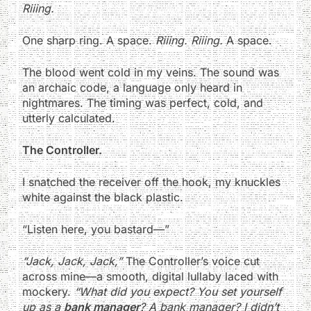
Riiing.
One sharp ring. A space.
Riiing. Riiing.
A space.
The blood went cold in my veins. The sound was
an archaic code, a language only heard in
nightmares. The timing was perfect, cold, and
utterly calculated.
The Controller.
I snatched the receiver off the hook, my knuckles
white against the black plastic.
“Listen here, you bastard—”
“Jack, Jack, Jack,”
The Controller’s voice cut
across mine—a smooth, digital lullaby laced with
mockery.
“What did you expect? You set yourself
up as a
bank manager
? A bank manager? I didn’t