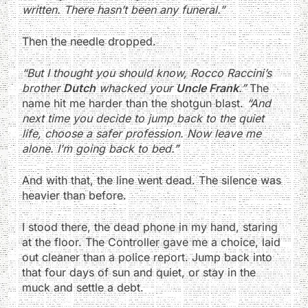
written. There hasn’t been any funeral.”
Then the needle dropped.
“But I thought you should know, Rocco Raccini’s
brother
Dutch
whacked your
Uncle Frank
.”
The
name hit me harder than the shotgun blast.
“And
next time you decide to jump back to the quiet
life, choose a safer profession. Now leave me
alone. I’m going back to bed.”
And with that, the line went dead. The silence was
heavier than before.
I stood there, the dead phone in my hand, staring
at the floor. The Controller gave me a choice, laid
out cleaner than a police report. Jump back into
that four days of sun and quiet, or stay in the
muck and settle a debt.