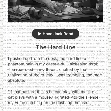
▶️
Have Jack Read
The Hard Line
I pushed up from the desk, the hard line of
phantom pain in my chest a dull, sickening throb.
The roar died in my throat, choked by the
realization of the cruelty. I was trembling, the rage
absolute.
“If that bastard thinks he can play with me like a
cat plays with a mouse,” I grated into the silence,
my voice catching on the dust and the ash.