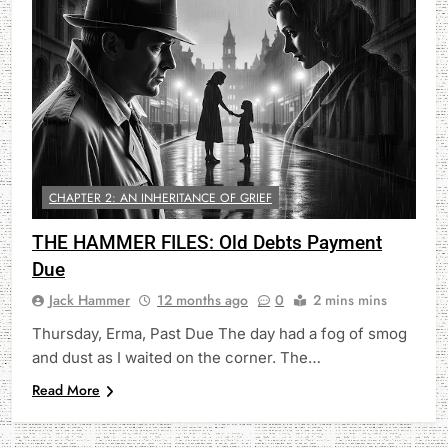
CHAPTER 2: AN INHERITANCE OF GRIEF
THE HAMMER FILES: Old Debts Payment
Due
Jack Hammer
12 months ago
0
2 mins mins
Thursday, Erma, Past Due The day had a fog of smog
and dust as I waited on the corner. The…
Read More