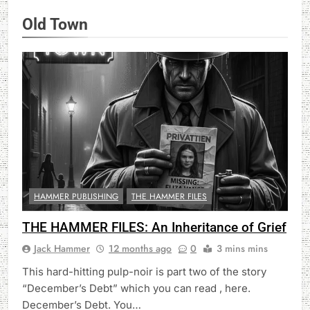
Old Town
HAMMER PUBLISHING
THE HAMMER FILES
THE HAMMER FILES: An Inheritance of Grief
Jack Hammer
12 months ago
0
3 mins mins
This hard-hitting pulp-noir is part two of the story
“December’s Debt” which you can read , here.
December’s Debt. You…