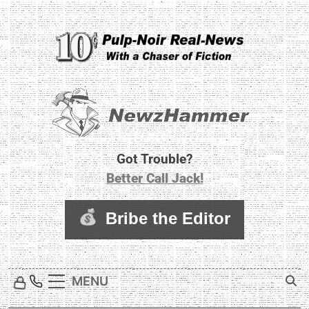
Skip
to
content
Newz Hammer
Real World Newz. Pulp Noir Reality.
Got Trouble?
Better Call Jack!
MENU