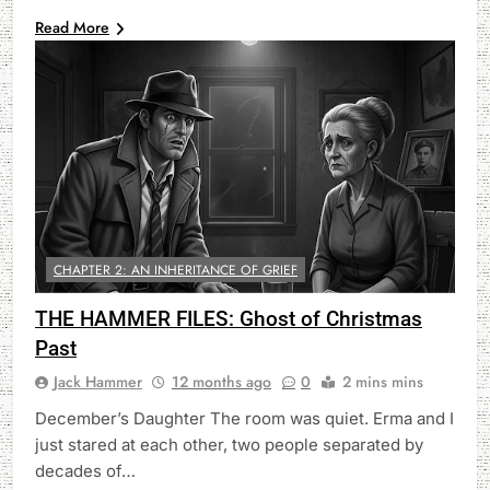
Read More
CHAPTER 2: AN INHERITANCE OF GRIEF
THE HAMMER FILES: Ghost of Christmas
Past
Jack Hammer
12 months ago
0
2 mins mins
December’s Daughter The room was quiet. Erma and I
just stared at each other, two people separated by
decades of…