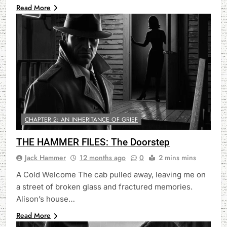
Read More
CHAPTER 2: AN INHERITANCE OF GRIEF
THE HAMMER FILES: The Doorstep
Jack Hammer
12 months ago
0
2 mins mins
A Cold Welcome The cab pulled away, leaving me on
a street of broken glass and fractured memories.
Alison’s house…
Read More