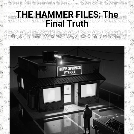
THE HAMMER FILES: The
Final Truth
0
Jack Hammer
12 Months Ago
3 Mins Mins