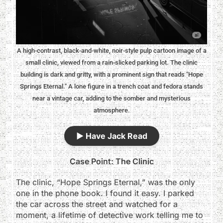
A high-contrast, black-and-white, noir-style pulp cartoon image of a
small clinic, viewed from a rain-slicked parking lot. The clinic
building is dark and gritty, with a prominent sign that reads "Hope
Springs Eternal." A lone figure in a trench coat and fedora stands
near a vintage car, adding to the somber and mysterious
atmosphere.
▶️
Have Jack Read
Case Point: The Clinic
The clinic, “Hope Springs Eternal,” was the only
one in the phone book. I found it easy. I parked
the car across the street and watched for a
moment, a lifetime of detective work telling me to