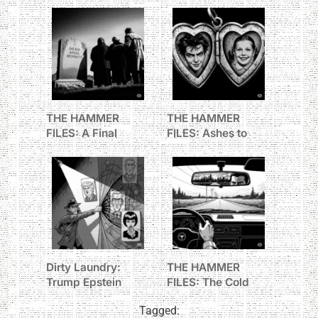
THE HAMMER
THE HAMMER
FILES: A Final
FILES: Ashes to
Goodbye
Ashes
Dirty Laundry:
THE HAMMER
Trump Epstein
FILES: The Cold
Maxwell
Trail to Oakmont
Tagged:
connections