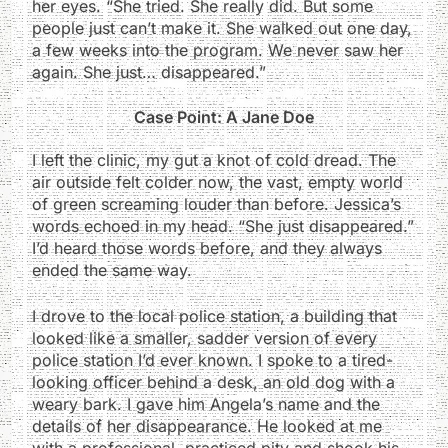
her eyes. “She tried. She really did. But some
people just can’t make it. She walked out one day,
a few weeks into the program. We never saw her
again. She just… disappeared.”
Case Point: A Jane Doe
I left the clinic, my gut a knot of cold dread. The
air outside felt colder now, the vast, empty world
of green screaming louder than before. Jessica’s
words echoed in my head. “She just disappeared.”
I’d heard those words before, and they always
ended the same way.
I drove to the local police station, a building that
looked like a smaller, sadder version of every
police station I’d ever known. I spoke to a tired-
looking officer behind a desk, an old dog with a
weary bark. I gave him Angela’s name and the
details of her disappearance. He looked at me
with a professional, practiced pity and shook his