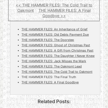
<< THE HAMMER FILES: The Cold Trail to
Oakmont
THE HAMMER FILES: A Final
Goodbye >>
THE HAMMER FILES: An Inheritance of Grief
THE HAMMER FILES: Old Debts Payment Due
THE HAMMER FILES: The Doorstep
THE HAMMER FILES: Ghost of Christmas Past
THE HAMMER FILES: A Gift from Christmas Past
THE HAMMER FILES: The Daughter I Never Knew
THE HAMMER FILES: Jack Misses the Mark
THE HAMMER FILES: The Oakmont Lead
THE HAMMER FILES: The Cold Trail to Oakmont
THE HAMMER FILES: The Final Truth
THE HAMMER FILES: A Final Goodbye
Related Posts: