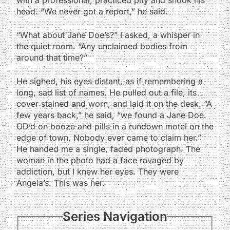
head. “We never got a report,” he said.
“What about Jane Doe’s?” I asked, a whisper in
the quiet room. “Any unclaimed bodies from
around that time?”
He sighed, his eyes distant, as if remembering a
long, sad list of names. He pulled out a file, its
cover stained and worn, and laid it on the desk. “A
few years back,” he said, “we found a Jane Doe.
OD’d on booze and pills in a rundown motel on the
edge of town. Nobody ever came to claim her.”
He handed me a single, faded photograph. The
woman in the photo had a face ravaged by
addiction, but I knew her eyes. They were
Angela’s. This was her.
Series Navigation