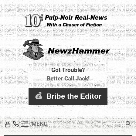
Skip
to
content
Newz Hammer
Real World Newz. Pulp Noir Reality.
Got Trouble?
Better Call Jack!
MENU