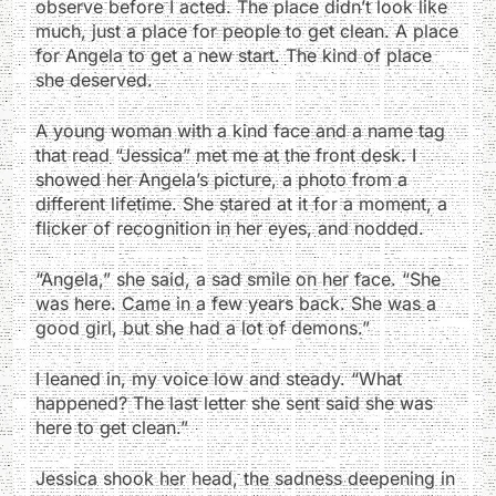
observe before I acted. The place didn’t look like
much, just a place for people to get clean. A place
for Angela to get a new start. The kind of place
she deserved.
A young woman with a kind face and a name tag
that read “Jessica” met me at the front desk. I
showed her Angela’s picture, a photo from a
different lifetime. She stared at it for a moment, a
flicker of recognition in her eyes, and nodded.
“Angela,” she said, a sad smile on her face. “She
was here. Came in a few years back. She was a
good girl, but she had a lot of demons.”
I leaned in, my voice low and steady. “What
happened? The last letter she sent said she was
here to get clean.”
Jessica shook her head, the sadness deepening in