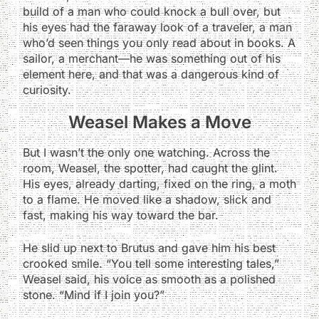
build of a man who could knock a bull over, but
his eyes had the faraway look of a traveler, a man
who’d seen things you only read about in books. A
sailor, a merchant—he was something out of his
element here, and that was a dangerous kind of
curiosity.
Weasel Makes a Move
But I wasn’t the only one watching. Across the
room, Weasel, the spotter, had caught the glint.
His eyes, already darting, fixed on the ring, a moth
to a flame. He moved like a shadow, slick and
fast, making his way toward the bar.
He slid up next to Brutus and gave him his best
crooked smile. “You tell some interesting tales,”
Weasel said, his voice as smooth as a polished
stone. “Mind if I join you?”