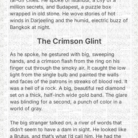
million secrets, and Budapest, a puzzle box
wrapped in old stone. He wove stories of hot
winds in Darjeeling and the humid, electric buzz of
Bangkok at night.
The Crimson Glint
As he spoke, he gestured with big, sweeping
hands, and a crimson flash from the ring on his
finger cut through the smoky air. It caught the low
light from the single bulb and painted the walls
and faces of the patrons in streaks of blood red. It
was a hell of a rock. A big, beautiful red diamond
set on a thick, half-inch wide gold band. The glare
was blinding for a second, a punch of color in a
world of gray.
The big stranger talked on, a river of words that
didn’t seem to have a dam in sight. He looked like
a Brutus, and that’s what I’d call him. He had the