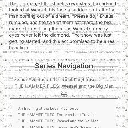
The big man, still lost in his own story, turned and
looked at Weasel, his face a sudden portrait of a
man coming out of a dream. “Please do,” Brutus
rumbled, and the two of them sat there, the big
man’s stories filling the air as Weasel’s greedy
eyes never left the diamond. The show was just
getting started, and this act promised to be a real
headliner.
Series Navigation
<< An Evening at the Local Playhouse
THE HAMMER FILES: Weasel and the Big Man
>>
An Evening at the Local Playhouse
THE HAMMER FILES: The Merchant Traveler
THE HAMMER FILES: Weasel and the Big Man
THE HAMMER FILES: Lenny Bent’s Silvery Limo