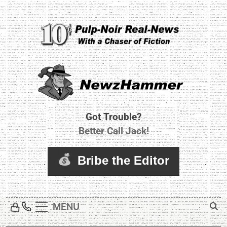
Skip
to
content
Newz Hammer
Real World Newz. Pulp Noir Reality.
Got Trouble?
Better Call Jack!
MENU