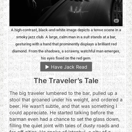
A high-contrast, black-and-white image depicts a tense scene in a
smoky jazz club. A large, calm man in a suit stands at a bar,
gesturing with a hand that prominently displays a brilliant red
diamond. From the shadows, a scrawny, watchful man emerges,
his eyes fixed on the red gem.
▶️
Have Jack Read
The Traveler’s Tale
The big traveler lumbered to the bar, pulled up a
stool that groaned under his weight, and ordered a
beer. He wasn’t subtle, and that was something I
could appreciate. He started talking before the
barman even had a chance to set the glass down,
filling the quiet joint with tales of dusty roads and
far-off cities. He spoke of Istanbul, a city of a