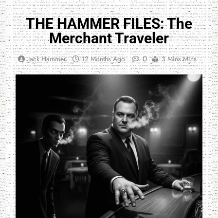
THE HAMMER FILES: The
Merchant Traveler
0
Jack Hammer
12 Months Ago
3 Mins Mins