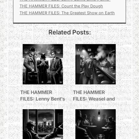
THE HAMMER FILES: Count the Play Dough
THE HAMMER FILES: The Greatest Show on Earth
Related Posts:
THE HAMMER
THE HAMMER
FILES: Lenny Bent’s
FILES: Weasel and
Silvery Limo
the Big Man