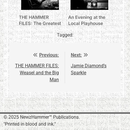
THE HAMMER
An Evening at the
FILES: The Greatest
Local Playhouse
Show on Earth
Tagged:
Previous:
Next:
Post
navigation
THE HAMMER FILES:
Jamie Diamond’s
Weasel and the Big
Sparkle
Man
© 2025 NewzHammer™ Publications.
"Printed in blood and ink."