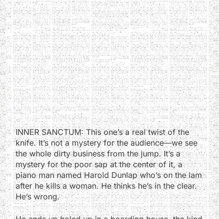
INNER SANCTUM: This one’s a real twist of the
knife. It’s not a mystery for the audience—we see
the whole dirty business from the jump. It’s a
mystery for the poor sap at the center of it, a
piano man named Harold Dunlap who’s on the lam
after he kills a woman. He thinks he’s in the clear.
He’s wrong.
He ends up holed up in a boarding house, the kind