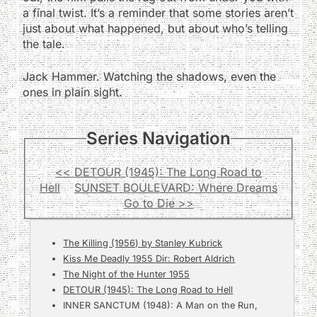
a final twist. It’s a reminder that some stories aren’t
just about what happened, but about who’s telling
the tale.
Jack Hammer. Watching the shadows, even the
ones in plain sight.
Series Navigation
<< DETOUR (1945): The Long Road to
Hell
SUNSET BOULEVARD: Where Dreams
Go to Die >>
The Killing (1956) by Stanley Kubrick
Kiss Me Deadly 1955 Dir: Robert Aldrich
The Night of the Hunter 1955
DETOUR (1945): The Long Road to Hell
INNER SANCTUM (1948): A Man on the Run,