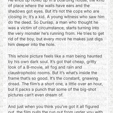
of place where the walls have ears and the
shadows got eyes. But it’s not the cops who are
closing in; it’s a kid. A young witness who saw him
do the deed. So Dunlap, a man who thought he
was a victim of circumstance, starts turning into
the very monster he’s running from. He tries to get
rid of the boy, but every move he makes just digs
him deeper into the hole.
This whole picture feels like a man being haunted
by his own dark soul. It’s got that cheap, gritty
look of a B-movie, all fog and rain and
claustrophobic rooms. But it’s what’s inside the
frame that’s so good. It’s the constant, gnawing
dread. The film’s a short one, a little over an hour,
but it packs a punch that some of the big-shot
pictures can’t even dream of.
And just when you think you’ve got it all figured
out, the film pulls the rug out from under you with