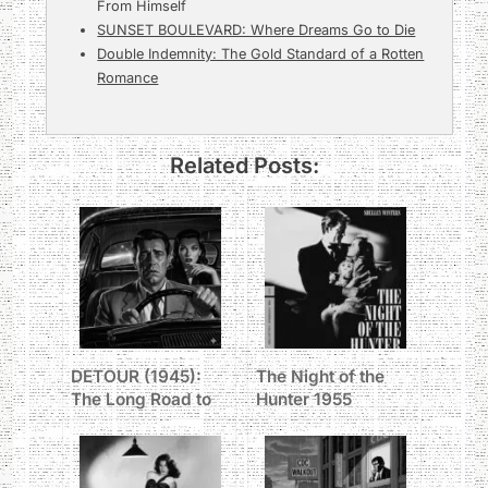
From Himself
SUNSET BOULEVARD: Where Dreams Go to Die
Double Indemnity: The Gold Standard of a Rotten
Romance
Related Posts:
DETOUR (1945):
The Night of the
The Long Road to
Hunter 1955
Hell