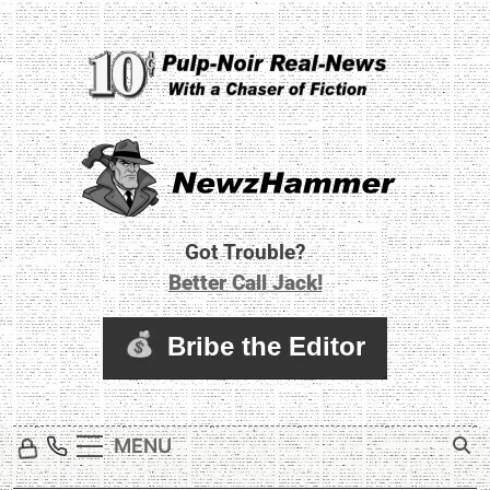
Skip
to
content
Newz Hammer
Real World Newz. Pulp Noir Reality.
Got Trouble?
Better Call Jack!
MENU