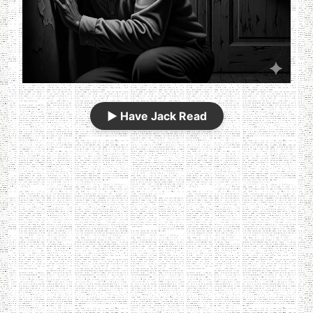
▶️
Have Jack Read