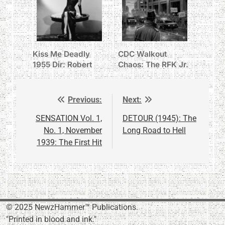
Kiss Me Deadly
CDC Walkout
1955 Dir: Robert
Chaos: The RFK Jr.
Aldrich
Prescription for
Disaster
Previous:
Next:
Post
navigation
SENSATION Vol. 1,
DETOUR (1945): The
No. 1, November
Long Road to Hell
1939: The First Hit
© 2025 NewzHammer™ Publications.
"Printed in blood and ink."