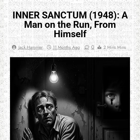
INNER SANCTUM (1948): A
Man on the Run, From
Himself
0
Jack Hammer
11 Months Ago
2 Mins Mins