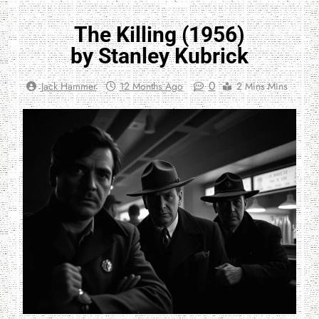
The Killing (1956)
by Stanley Kubrick
0
Jack Hammer
12 Months Ago
2 Mins Mins