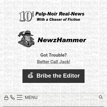
Skip
to
content
Newz Hammer
Real World Newz. Pulp Noir Reality.
Got Trouble?
Better Call Jack!
MENU