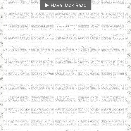
▶️
Have Jack Read