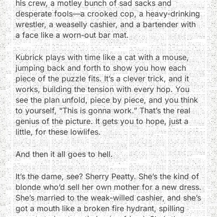
his crew, a motley bunch of sad sacks and
desperate fools—a crooked cop, a heavy-drinking
wrestler, a weaselly cashier, and a bartender with
a face like a worn-out bar mat.
Kubrick plays with time like a cat with a mouse,
jumping back and forth to show you how each
piece of the puzzle fits. It’s a clever trick, and it
works, building the tension with every hop. You
see the plan unfold, piece by piece, and you think
to yourself, “This is gonna work.” That’s the real
genius of the picture. It gets you to hope, just a
little, for these lowlifes.
And then it all goes to hell.
It’s the dame, see? Sherry Peatty. She’s the kind of
blonde who’d sell her own mother for a new dress.
She’s married to the weak-willed cashier, and she’s
got a mouth like a broken fire hydrant, spilling