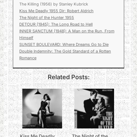
The Killing (1956) by Stanley Kubrick
Kiss Me Deadly 1955 Dir: Robert Aldrich
The Night of the Hunter 1955
DETOUR (1945): The Long Road to Hell
INNER SANCTUM (1948): A Man on the Run, From
Himself
SUNSET BOULEVARD: Where Dreams Go to Die
Double Indemnity: The Gold Standard of a Rotten
Romance
Related Posts:
Kiss Me Deadly
The Night of the