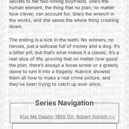
secrets to her two-timing boyfriend. She’s the
human element, the thing that no plan, no matter
how clever, can account for. She’s the wrench in
the works, and she sends the whole thing crashing
down.
The ending is a kick in the teeth. No winners, no
heroes, just a suitcase full of money and a dog. It’s
a bitter pill, but that’s what makes it a classic. It’s a
real slice of life, proving that no matter how good
the plan, there’s always a loose screw or a greedy
dame to turn it into a tragedy. Kubrick showed
them all how to make a real crime picture, and
they’ve been trying to catch up ever since.
Series Navigation
Kiss Me Deadly 1955 Dir: Robert Aldrich >>