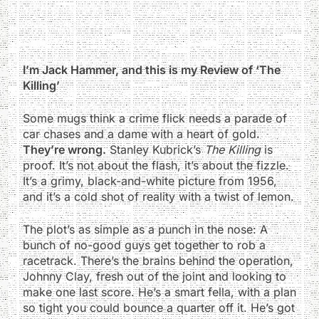
I’m Jack Hammer, and this is my Review of ‘The
Killing’
Some mugs think a crime flick needs a parade of
car chases and a dame with a heart of gold.
They’re wrong.
Stanley Kubrick’s
The Killing
is
proof. It’s not about the flash, it’s about the fizzle.
It’s a grimy, black-and-white picture from 1956,
and it’s a cold shot of reality with a twist of lemon.
The plot’s as simple as a punch in the nose: A
bunch of no-good guys get together to rob a
racetrack. There’s the brains behind the operation,
Johnny Clay, fresh out of the joint and looking to
make one last score. He’s a smart fella, with a plan
so tight you could bounce a quarter off it. He’s got