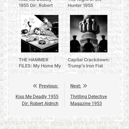
1955 Dir: Robert
Hunter 1955
Aldrich
THE HAMMER
Capital Crackdown:
FILES: My Home My
Trump’s Iron Fist
Office
Grabs D.C. Police
Previous:
Next:
Post
navigation
Kiss Me Deadly 1955
Thrilling Detective
Dir: Robert Aldrich
Magazine 1953