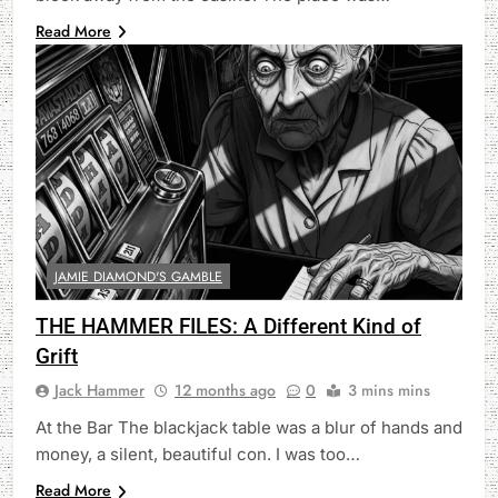
Read More
JAMIE DIAMOND'S GAMBLE
THE HAMMER FILES: A Different Kind of
Grift
Jack Hammer
12 months ago
0
3 mins mins
At the Bar The blackjack table was a blur of hands and
money, a silent, beautiful con. I was too…
Read More