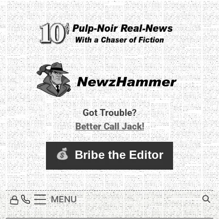
Skip
to
content
Newz Hammer
Real World Newz. Pulp Noir Reality.
Got Trouble?
Better Call Jack!
MENU