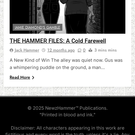
JAMIE DIAMOND'S GAMBLE
THE HAMMER FILES: A Cold Farewell
Jack Hammer
12 months ago
0
3 mins mins
A New Kind of Win The alley was quiet now. Gus was
a whimpering puddle on the ground, a man…
Read More
© 2025 NewzHammer™ Publications.
"Printed in blood and ink."
Disclaimer: All characters appearing in this work are
fictitious and every word is the truth, unless it's a lie. Any