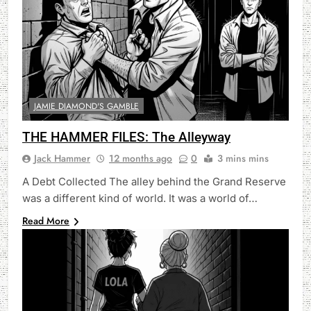
JAMIE DIAMOND'S GAMBLE
THE HAMMER FILES: The Alleyway
Jack Hammer
12 months ago
0
3 mins mins
A Debt Collected The alley behind the Grand Reserve
was a different kind of world. It was a world of…
Read More