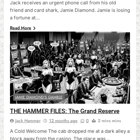
Jack receives an urgent phone call from his old
friend and card shark, Jamie Diamond. Jamie is losing
a fortune at…
Read More
JAMIE DIAMOND'S GAMBLE
THE HAMMER FILES: The Grand Reserve
Jack Hammer
12 months ago
0
2 mins mins
A Cold Welcome The cab dropped me at a dark alley a
block away from the casino. The place was…