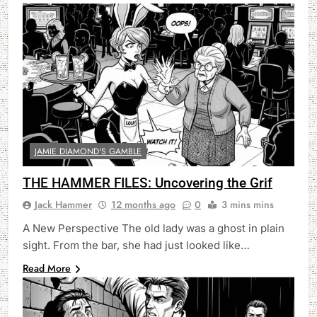
JAMIE DIAMOND'S GAMBLE
THE HAMMER FILES: Uncovering the Grif
Jack Hammer
12 months ago
0
3 mins mins
A New Perspective The old lady was a ghost in plain
sight. From the bar, she had just looked like…
Read More