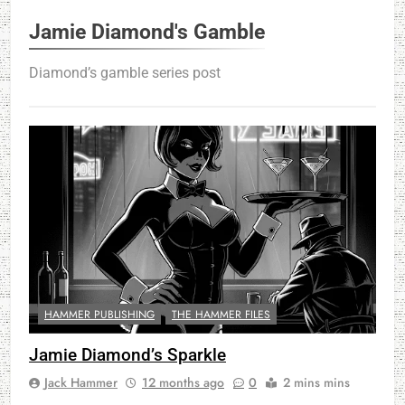
Jamie Diamond's Gamble
Diamond’s gamble series post
HAMMER PUBLISHING
THE HAMMER FILES
Jamie Diamond’s Sparkle
Jack Hammer
12 months ago
0
2 mins mins