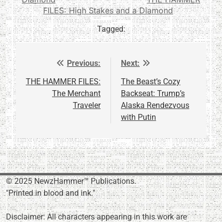
FILES: High Stakes and a Diamond
Tagged:
Previous:
Next:
Post
navigation
THE HAMMER FILES:
The Beast’s Cozy
The Merchant
Backseat: Trump’s
Traveler
Alaska Rendezvous
with Putin
© 2025 NewzHammer™ Publications.
"Printed in blood and ink."
Disclaimer: All characters appearing in this work are