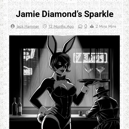
Jamie Diamond’s Sparkle
0
Jack Hammer
12 Months Ago
2 Mins Mins