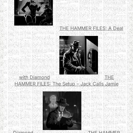
THE HAMMER FILES: A Deal
with Diamond
THE
HAMMER FILES: The Setup – Jack Calls Jamie
Diamond
THE HAMMER