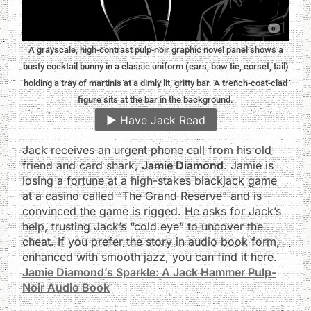
A grayscale, high-contrast pulp-noir graphic novel panel shows a
busty cocktail bunny in a classic uniform (ears, bow tie, corset, tail)
holding a tray of martinis at a dimly lit, gritty bar. A trench-coat-clad
figure sits at the bar in the background.
▶️
Have Jack Read
Jack receives an urgent phone call from his old
friend and card shark,
Jamie Diamond
. Jamie is
losing a fortune at a high-stakes blackjack game
at a casino called “The Grand Reserve” and is
convinced the game is rigged. He asks for Jack’s
help, trusting Jack’s “cold eye” to uncover the
cheat. If you prefer the story in audio book form,
enhanced with smooth jazz, you can find it here.
Jamie Diamond’s Sparkle: A Jack Hammer Pulp-
Noir Audio Book