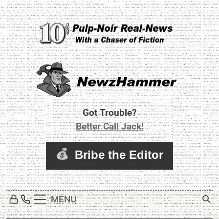
Skip
to
content
Newz Hammer
Real World Newz. Pulp Noir Reality.
Got Trouble?
Better Call Jack!
MENU