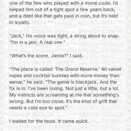
one of the few who played with a moral code. I’d
helped him out of a tight spot a few years back,
and a debt like that gets paid in coin, but it’s held
in loyalty.
“Jack,” his voice was tight, a string about to snap.
“I’m in a jam. A real one.”
“What’s the score, Jamie?” I said.
“The place is called ‘The Grand Reserve.’ All velvet
ropes and cocktail bunnies with more money than
sense,” he said. “The game is blackjack. And the
fix is in. I’ve been losing. Not just a little, but a lot.
My instincts are screaming at me that something’s
wrong. But I’m too close. It’s the kind of grift that
needs a cold eye to spot.”
I waited for the hook. It came quick.