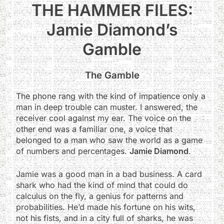
THE HAMMER FILES:
Jamie Diamond’s
Gamble
The Gamble
The phone rang with the kind of impatience only a
man in deep trouble can muster. I answered, the
receiver cool against my ear. The voice on the
other end was a familiar one, a voice that
belonged to a man who saw the world as a game
of numbers and percentages.
Jamie Diamond
.
Jamie was a good man in a bad business. A card
shark who had the kind of mind that could do
calculus on the fly, a genius for patterns and
probabilities. He’d made his fortune on his wits,
not his fists, and in a city full of sharks, he was