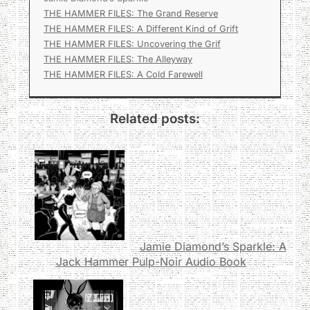
THE HAMMER FILES: The Grand Reserve
THE HAMMER FILES: A Different Kind of Grift
THE HAMMER FILES: Uncovering the Grif
THE HAMMER FILES: The Alleyway
THE HAMMER FILES: A Cold Farewell
Related posts:
Jamie Diamond’s Sparkle: A
Jack Hammer Pulp-Noir Audio Book