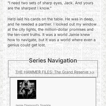
“I need two sets of sharp eyes, Jack. And yours
are the sharpest I know.”
He’d laid his cards on the table. He was in deep,
and he needed a partner. I looked out my window
at the city lights, the million-dollar promises and
the ten-cent truths. It was a world Jamie knew
how to navigate, but it was a world where even a
genius could get lost.
Series Navigation
THE HAMMER FILES: The Grand Reserve >>
Jamie Diamond’s Sparkle