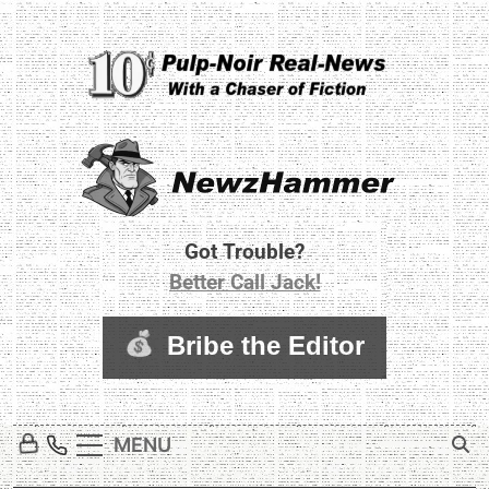
Skip
to
content
Newz Hammer
Real World Newz. Pulp Noir Reality.
Got Trouble?
Better Call Jack!
MENU