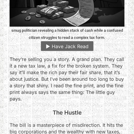
smug politician revealing a hidden stack of cash while a confused
citizen struggles to read a complex tax form.
▶️
Have Jack Read
They’re selling you a story. A grand plan. They call
it a new tax law, a fix for the broken system. They
say it’ll make the rich pay their fair share, that it’s
about justice. But I’ve been around too long to buy
a story that shiny. I read the fine print, and the fine
print always says the same thing: The little guy
pays.
The Hustle
The bill is a masterpiece of misdirection. It hits the
big corporations and the wealthy with new taxes,