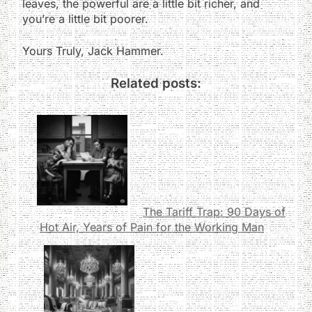
leaves, the powerful are a little bit richer, and
you’re a little bit poorer.
Yours Truly, Jack Hammer.
Related posts:
The Tariff Trap: 90 Days of
Hot Air, Years of Pain for the Working Man