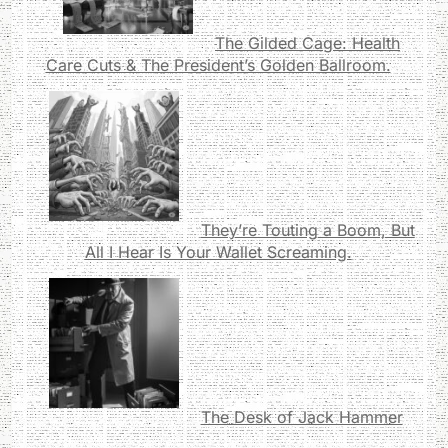
The Gilded Cage: Health
Care Cuts & The President’s Golden Ballroom.
They’re Touting a Boom, But
All I Hear Is Your Wallet Screaming.
The Desk of Jack Hammer