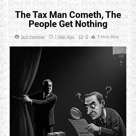
The Tax Man Cometh, The
People Get Nothing
0
Jack Hammer
1 Year Ago
3 Mins Mins