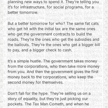
planning new ways to spend it. They’re telling you
it’s for infrastructure, for social programs, for a
better tomorrow.
But a better tomorrow for who? The same fat cats
who get hit with the initial tax are the same ones
who get the government contracts to build the
roads. They’re the ones who get the subsidies and
the bailouts. They’re the ones who get a bigger bill
to pay, and a bigger check to cash.
It’s a simple hustle. The government takes money
from the corporations, who then take more money
from you. And then the government gives the first
money back to the corporations, who keep the
second money for themselves.
Don’t fall for the hype. They’re selling us on a
story of equality, but they’re just picking our
pockets. The Tax Man Cometh, and when he