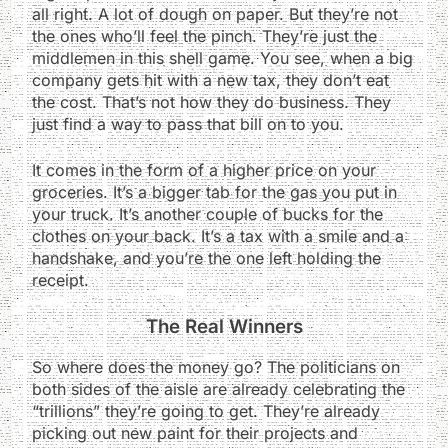
all right. A lot of dough on paper. But they’re not
the ones who’ll feel the pinch. They’re just the
middlemen in this shell game. You see, when a big
company gets hit with a new tax, they don’t eat
the cost. That’s not how they do business. They
just find a way to pass that bill on to you.
It comes in the form of a higher price on your
groceries. It’s a bigger tab for the gas you put in
your truck. It’s another couple of bucks for the
clothes on your back. It’s a tax with a smile and a
handshake, and you’re the one left holding the
receipt.
The Real Winners
So where does the money go? The politicians on
both sides of the aisle are already celebrating the
“trillions” they’re going to get. They’re already
picking out new paint for their projects and